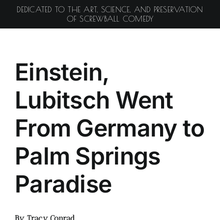
Skip
DEDICATED TO THE ART, SCIENCE, AND PRESERVATION
to
OF SCREWBALL COMEDY
content
Einstein,
Lubitsch Went
From Germany to
Palm Springs
Paradise
By Tracy Conrad