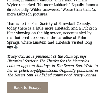
funeral, prominent director and friend William
Wyler remarked, “No more Lubitsch.” Equally famous
director Billy Wilder answered, “Worse than that. No
more Lubitsch pictures.”
Thanks to the Film Society of Screwball Comedy,
today there is a little more Lubitsch, and a Lubitsch
film: showing on the big screen, accompanied by
real buttered popcorn, in the paradise of Palm
Springs, where Einstein and Lubitsch visited long
ago.
Tracy Conrad is president of the Palm Springs
Historical Society. The Thanks for the Memories
column appears Sundays in The Desert Sun. Write to
her at pshstracy@gmail.com. Originally p
ublished in
The Desert Sun.
Published courtesy of Tracy Conrad.
Back to Essays