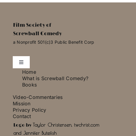
Film Society of
Screwball Comedy
a Nonprofit 501(c)3 Public Benefit Corp
Toggle
Navigation
Home
Essays
What is Screwball Comedy?
Books
Video-Commentaries
Photo Gallery
Mission
Privacy Policy
Contact
Press
Taylor Christensen, twchrist.com
Logo by
and Jennifer Butefish