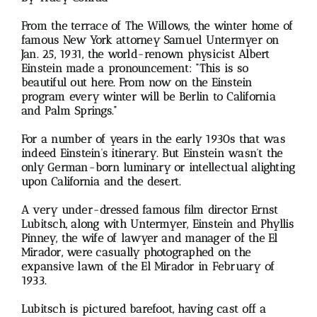
From the terrace of The Willows, the winter home of
famous New York attorney Samuel Untermyer on
Jan. 25, 1931, the world-renown physicist Albert
Einstein made a pronouncement: “This is so
beautiful out here. From now on the Einstein
program every winter will be Berlin to California
and Palm Springs.”
For a number of years in the early 1930s that was
indeed Einstein’s itinerary. But Einstein wasn’t the
only German-born luminary or intellectual alighting
upon California and the desert.
A very under-dressed famous film director Ernst
Lubitsch, along with Untermyer, Einstein and Phyllis
Pinney, the wife of lawyer and manager of the El
Mirador, were casually photographed on the
expansive lawn of the El Mirador in February of
1933.
Lubitsch is pictured barefoot, having cast off a