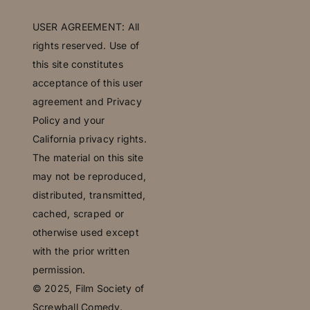
U
SER AGREEMENT: All
rights reserved. Use of
this site constitutes
acceptance of this user
agreement and Privacy
Policy and your
California privacy rights.
The material on this site
may not be reproduced,
distributed, transmitted,
cached, scraped or
otherwise used except
with the prior written
permission.
© 2025,
Film Society of
Screwball Comedy.