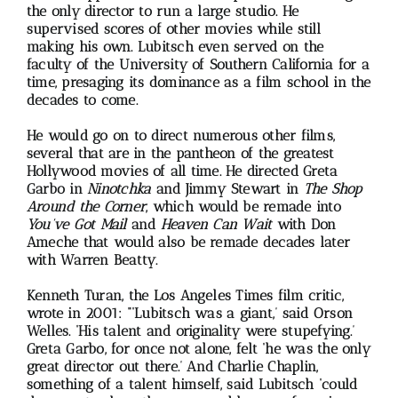
the only director to run a large studio. He
supervised scores of other movies while still
making his own. Lubitsch even served on the
faculty of the University of Southern California for a
time, presaging its dominance as a film school in the
decades to come.
He would go on to direct numerous other films,
several that are in the pantheon of the greatest
Hollywood movies of all time. He directed Greta
Garbo in
Ninotchka
and Jimmy Stewart in
The Shop
Around the Corner
, which would be remade into
You’ve Got Mail
and
Heaven Can Wait
with Don
Ameche that would also be remade decades later
with Warren Beatty.
Kenneth Turan, the Los Angeles Times film critic,
wrote in 2001: “‘Lubitsch was a giant,’ said Orson
Welles. ‘His talent and originality were stupefying.’
Greta Garbo, for once not alone, felt ‘he was the only
great director out there.’ And Charlie Chaplin,
something of a talent himself, said Lubitsch ‘could