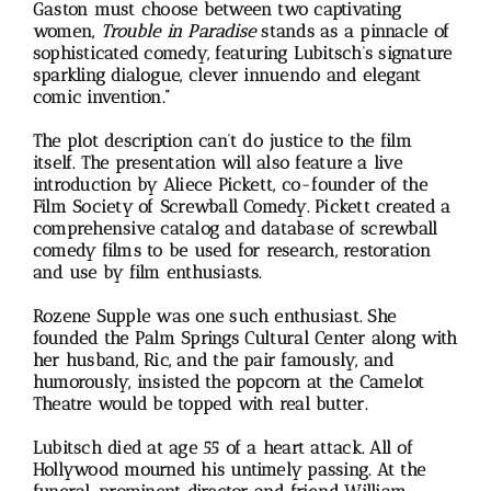
Gaston must choose between two captivating
women,
Trouble in Paradise
stands as a pinnacle of
sophisticated comedy, featuring Lubitsch’s signature
sparkling dialogue, clever innuendo and elegant
comic invention.”
The plot description can’t do justice to the film
itself. The presentation will also feature a live
introduction by Aliece Pickett, co-founder of the
Film Society of Screwball Comedy. Pickett created a
comprehensive catalog and database of screwball
comedy films to be used for research, restoration
and use by film enthusiasts.
Rozene Supple was one such enthusiast. She
founded the Palm Springs Cultural Center along with
her husband, Ric, and the pair famously, and
humorously, insisted the popcorn at the Camelot
Theatre would be topped with real butter.
Lubitsch died at age 55 of a heart attack. All of
Hollywood mourned his untimely passing. At the