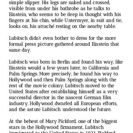
simple slipper. His legs are naked and crossed,
visible from under his bathrobe as he talks to
Einstein, who seems to be deep in thought with his
fingers at his chin, while Untermyer, in suit and tie,
looks on, his attaché resting on the nearby table.
Lubitsch didn’t even bother to dress for the more
formal press picture gathered around Einstein that
same day.
Lubitsch was born in Berlin and found his way, like
Einstein would a few years later, to California and
Palm Springs. More precisely, he found his way to
Hollywood and then Palm Springs along with the
rest of the movie colony. Lubitsch moved to the
United States after establishing himself as a very
successful director in the nascent German film
industry. Hollywood dwarfed all European efforts,
and the astute Lubitsch understood the future.
At the behest of Mary Pickford, one of the biggest
stars in the Hollywood firmament, Lubitsch