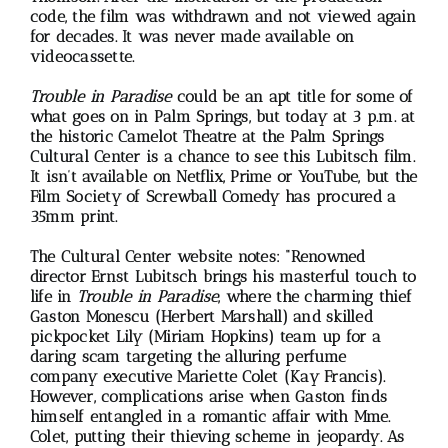
code, the film was withdrawn and not viewed again
for decades. It was never made available on
videocassette.
Trouble in Paradise
could be an apt title for some of
what goes on in Palm Springs, but today at 3 p.m. at
the historic Camelot Theatre at the Palm Springs
Cultural Center is a chance to see this Lubitsch film.
It isn’t available on Netflix, Prime or YouTube, but the
Film Society of Screwball Comedy has procured a
35mm print.
The Cultural Center website notes: “Renowned
director Ernst Lubitsch brings his masterful touch to
life in
Trouble in Paradise
, where the charming thief
Gaston Monescu (Herbert Marshall) and skilled
pickpocket Lily (Miriam Hopkins) team up for a
daring scam targeting the alluring perfume
company executive Mariette Colet (Kay Francis).
However, complications arise when Gaston finds
himself entangled in a romantic affair with Mme.
Colet, putting their thieving scheme in jeopardy. As