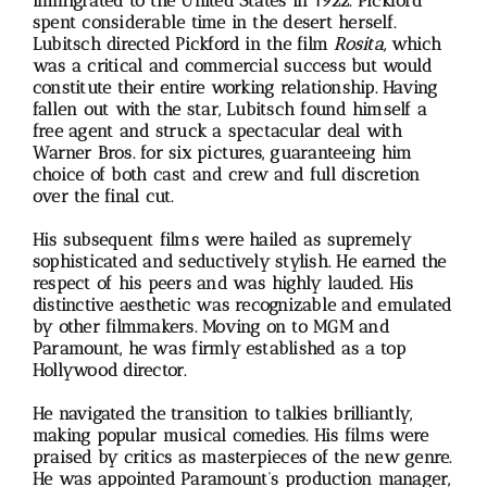
immigrated to the United States in 1922. Pickford
spent considerable time in the desert herself.
Lubitsch directed Pickford in the film
Rosita,
which
was a critical and commercial success but would
constitute their entire working relationship. Having
fallen out with the star, Lubitsch found himself a
free agent and struck a spectacular deal with
Warner Bros. for six pictures, guaranteeing him
choice of both cast and crew and full discretion
over the final cut.
His subsequent films were hailed as supremely
sophisticated and seductively stylish. He earned the
respect of his peers and was highly lauded. His
distinctive aesthetic was recognizable and emulated
by other filmmakers. Moving on to MGM and
Paramount, he was firmly established as a top
Hollywood director.
He navigated the transition to talkies brilliantly,
making popular musical comedies. His films were
praised by critics as masterpieces of the new genre.
He was appointed Paramount’s production manager,