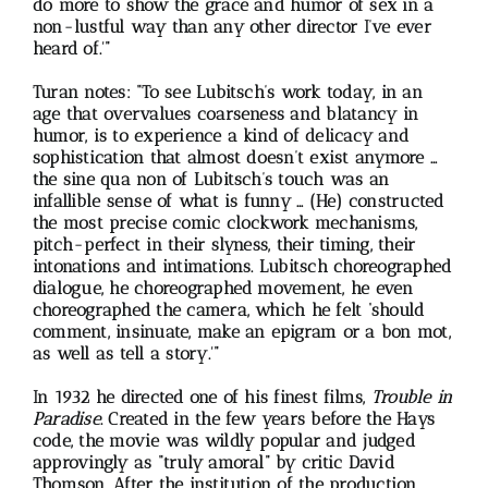
do more to show the grace and humor of sex in a
non-lustful way than any other director I’ve ever
heard of.'”
Turan notes: “To see Lubitsch’s work today, in an
age that overvalues coarseness and blatancy in
humor, is to experience a kind of delicacy and
sophistication that almost doesn’t exist anymore …
the sine qua non of Lubitsch’s touch was an
infallible sense of what is funny … (He) constructed
the most precise comic clockwork mechanisms,
pitch-perfect in their slyness, their timing, their
intonations and intimations. Lubitsch choreographed
dialogue, he choreographed movement, he even
choreographed the camera, which he felt ‘should
comment, insinuate, make an epigram or a bon mot,
as well as tell a story.'”
In 1932 he directed one of his finest films,
Trouble in
Paradise
. Created in the few years before the Hays
code, the movie was wildly popular and judged
approvingly as “truly amoral” by critic David
Thomson. After the institution of the production