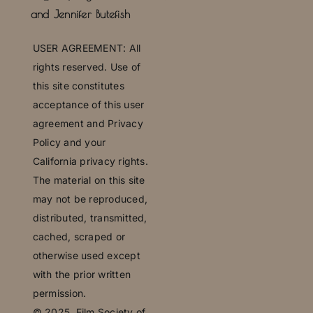
and Jennifer Butefish
U
SER AGREEMENT: All
rights reserved. Use of
this site constitutes
acceptance of this user
agreement and Privacy
Policy and your
California privacy rights.
The material on this site
may not be reproduced,
distributed, transmitted,
cached, scraped or
otherwise used except
with the prior written
permission.
© 2025,
Film Society of