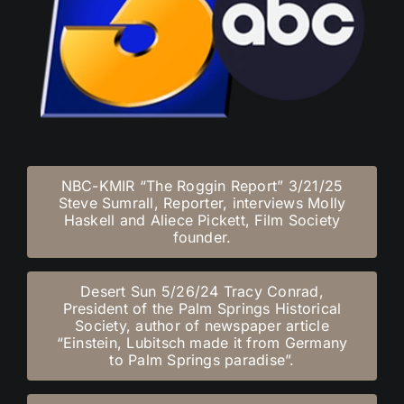
NBC-KMIR “The Roggin Report” 3/21/25
Steve Sumrall, Reporter, interviews Molly
Haskell and Aliece Pickett, Film Society
founder.
Desert Sun 5/26/24 Tracy Conrad,
President of the Palm Springs Historical
Society, author of newspaper article
“Einstein, Lubitsch made it from Germany
to Palm Springs paradise”.