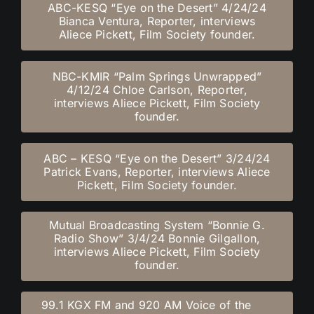
ABC-KESQ “Eye on the Desert” 4/24/24
Bianca Ventura, Reporter, interviews
Aliece Pickett, Film Society founder.
NBC-KMIR “Palm Springs Unwrapped”
4/12/24 Chloe Carlson, Reporter,
interviews Aliece Pickett, Film Society
founder.
ABC – KESQ “Eye on the Desert” 3/24/24
Patrick Evans, Reporter, interviews Aliece
Pickett, Film Society founder.
Mutual Broadcasting System “Bonnie G.
Radio Show” 3/4/24 Bonnie Gilgallon,
interviews Aliece Pickett, Film Society
founder.
99.1 KGX FM and 920 AM Voice of the