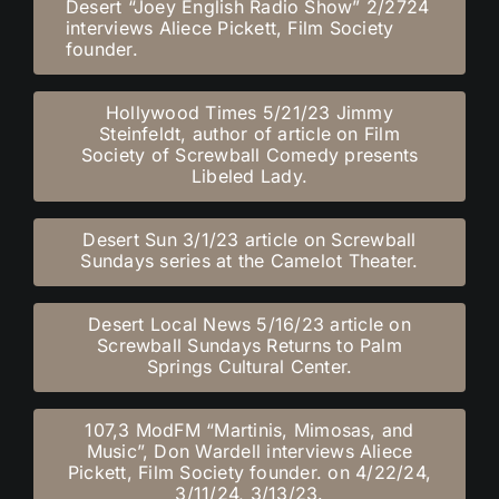
Desert “Joey English Radio Show” 2/2724
interviews Aliece Pickett, Film Society
founder.
Hollywood Times 5/21/23 Jimmy
Steinfeldt, author of article on Film
Society of Screwball Comedy presents
Libeled Lady.
Desert Sun 3/1/23 article on Screwball
Sundays series at the Camelot Theater.
Desert Local News 5/16/23 article on
Screwball Sundays Returns to Palm
Springs Cultural Center.
107,3 ModFM “Martinis, Mimosas, and
Music”, Don Wardell interviews Aliece
Pickett, Film Society founder. on 4/22/24,
3/11/24, 3/13/23.