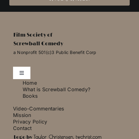
Film Society of
Screwball Comedy
a Nonprofit 501(c)3 Public Benefit Corp
Toggle
Navigation
Home
Essays
What is Screwball Comedy?
Books
Video-Commentaries
Photo Gallery
Mission
Privacy Policy
Contact
Press
Taylor Christensen, twchrist.com
Logo by