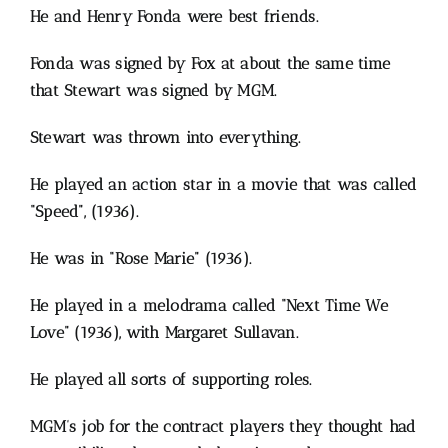
He and Henry Fonda were best friends.
Fonda was signed by Fox at about the same time
that Stewart was signed by MGM.
Stewart was thrown into everything.
He played an action star in a movie that was called
“Speed”, (1936).
He was in “Rose Marie” (1936).
He played in a melodrama called “Next Time We
Love” (1936), with Margaret Sullavan.
He played all sorts of supporting roles.
MGM’s job for the contract players they thought had