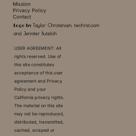
Mission
Privacy Policy
Contact
Press
Taylor Christensen, twchrist.com
Logo by
and Jennifer Butefish
U
SER AGREEMENT: All
rights reserved. Use of
this site constitutes
acceptance of this user
agreement and Privacy
Policy and your
California privacy rights.
The material on this site
may not be reproduced,
distributed, transmitted,
cached, scraped or