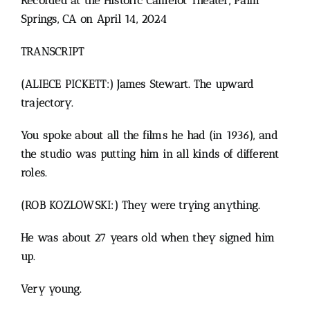
Recorded at the Historic Camelot Theater, Palm
Springs, CA on April 14, 2024
TRANSCRIPT
(ALIECE PICKETT:) James Stewart.
The upward
trajectory.
You spoke about all the films he had (in 1936), and
the studio was putting him in all kinds of different
roles.
(ROB KOZLOWSKI:) They were trying anything.
He was about 27 years old when they signed him
up.
Very young.