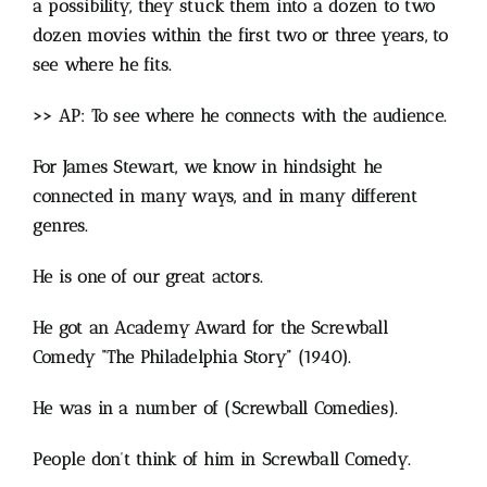
a possibility, they stuck them into a dozen to two
dozen movies within the first two or three years, to
see where he fits.
>> AP: To see where he connects with the audience.
For James Stewart, we know in hindsight he
connected in many ways, and in many different
genres.
He is one of our great actors.
He got an Academy Award for the Screwball
Comedy “The Philadelphia Story” (1940).
He was in a number of (Screwball Comedies).
People don’t think of him in Screwball Comedy.