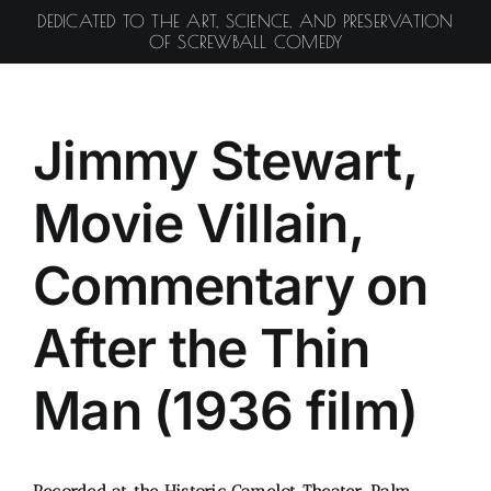
Skip
DEDICATED TO THE ART, SCIENCE, AND PRESERVATION
to
OF SCREWBALL COMEDY
content
Jimmy Stewart,
Movie Villain,
Commentary on
After the Thin
Man (1936 film)