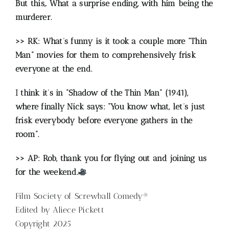
But this,.
What a surprise ending, with him being the
murderer.
>> RK: What’s funny is it took a couple more “Thin
Man” movies for them to comprehensively frisk
everyone at the end.
I think it’s in “Shadow of the Thin Man” (1941),
where finally Nick says: “You know what, let’s just
frisk everybody before everyone gathers in the
room”.
>> AP: Rob, thank you for flying out and joining us
for the weekend.
Film Society of Screwball Comedy®
Edited by Aliece Pickett
Copyright 2025