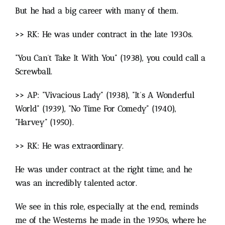
But he had a big career with many of them.
>> RK: He was under contract in the late 1930s.
“You Can’t Take It With You” (1938), you could call a
Screwball.
>> AP: “Vivacious Lady” (1938), “It’s A Wonderful
World” (1939), “No Time For Comedy” (1940),
“Harvey” (1950).
>> RK: He was extraordinary.
He was under contract at the right time, and he
was an incredibly talented actor.
We see in this role, especially at the end, reminds
me of the Westerns he made in the 1950s, where he