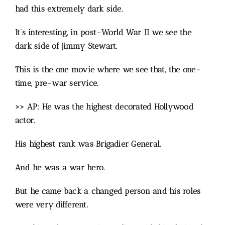
had this extremely dark side.
It’s interesting, in post-World War II we see the
dark side of Jimmy Stewart.
This is the one movie where we see that, the one-
time, pre-war service.
>> AP: He was the highest decorated Hollywood
actor.
His highest rank was Brigadier General.
And he was a war hero.
But he came back a changed person and his roles
were very different.