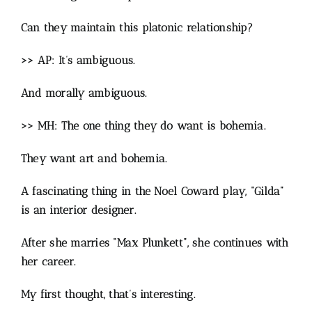
Can they maintain this platonic relationship?
>> AP: It’s ambiguous.
And morally ambiguous.
>> MH: The one thing they do want is bohemia.
They want art and bohemia.
A fascinating thing in the Noel Coward play, “Gilda”
is an interior designer.
After she marries “Max Plunkett”, she continues with
her career.
My first thought, that’s interesting.