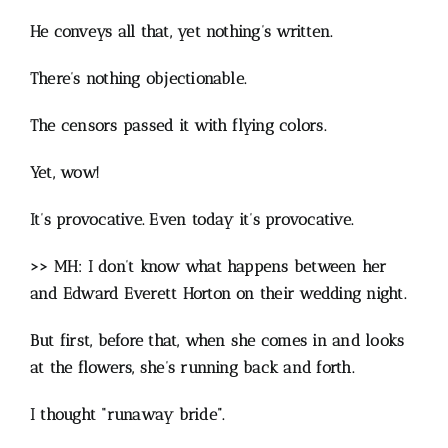
He conveys all that, yet nothing’s written.
There’s nothing objectionable.
The censors passed it with flying colors.
Yet, wow!
It’s provocative. Even today it’s provocative.
>> MH: I don’t know what happens between her
and Edward Everett Horton on their wedding night.
But first, before that, when she comes in and looks
at the flowers, she’s running back and forth.
I thought “runaway bride”.