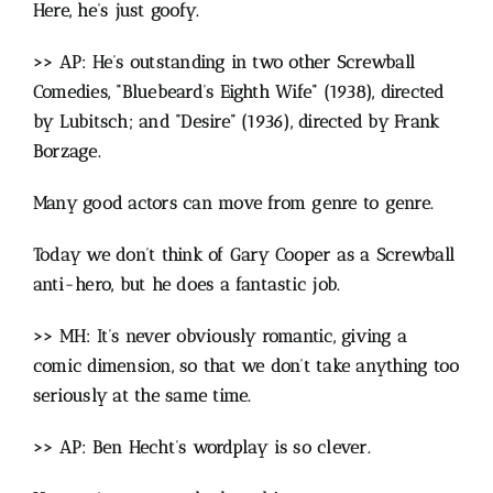
Here, he’s just goofy.
>> AP: He’s outstanding in two other Screwball
Comedies, “Bluebeard’s Eighth Wife” (1938), directed
by Lubitsch; and “Desire” (1936), directed by Frank
Borzage.
Many good actors can move from genre to genre.
Today we don’t think of Gary Cooper as a Screwball
anti-hero, but he does a fantastic job.
>> MH: It’s never obviously romantic, giving a
comic dimension, so that we don’t take anything too
seriously at the same time.
>> AP: Ben Hecht’s wordplay is so clever.