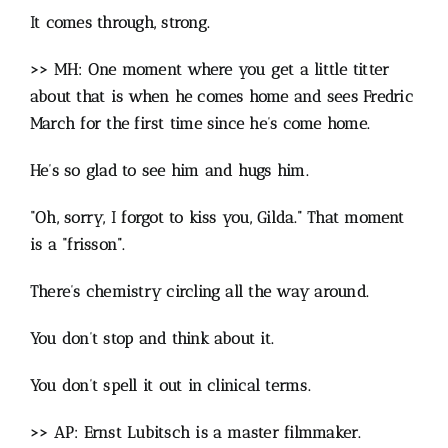
It comes through, strong.
>> MH: One moment where you get a little titter
about that is when he comes home and sees Fredric
March for the first time since he’s come home.
He’s so glad to see him and hugs him.
“Oh, sorry, I forgot to kiss you, Gilda.” That moment
is a “frisson”.
There’s chemistry circling all the way around.
You don’t stop and think about it.
You don’t spell it out in clinical terms.
>> AP: Ernst Lubitsch is a master filmmaker.