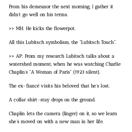
From his demeanor the next morning, I gather it
didn’t go well on his terms.
>> MH: He kicks the flowerpot.
All this Lubitsch symbolism, the “Lubitsch Touch”.
>> AP: From my research Lubitsch talks about a
watershed moment, when he was watching Charlie
Chaplin’s “A Woman of Paris” (1923 silent).
The ex-fiancé visits his beloved that he’s lost.
A collar shirt-stay drops on the ground.
Chaplin lets the camera (linger) on it, so we learn
she’s moved on with a new man in her life.