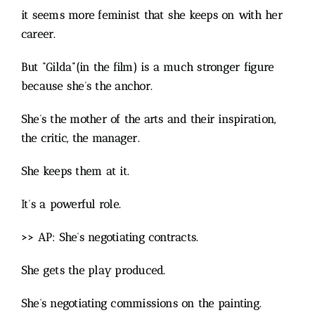
it seems more feminist that she keeps on with her
career.
But “Gilda”(in the film) is a much stronger figure
because she’s the anchor.
She’s the mother of the arts and their inspiration,
the critic, the manager.
She keeps them at it.
It’s a powerful role.
>> AP: She’s negotiating contracts.
She gets the play produced.
She’s negotiating commissions on the painting.