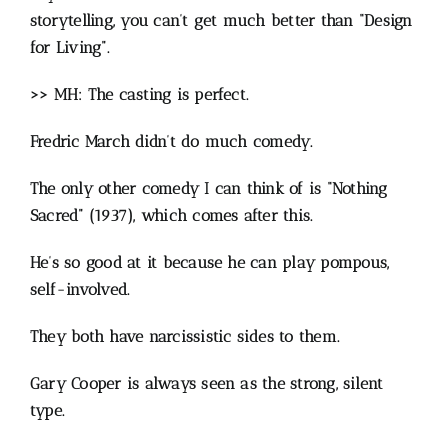
storytelling, you can’t get much better than “Design
for Living”.
>> MH: The casting is perfect.
Fredric March didn’t do much comedy.
The only other comedy I can think of is “Nothing
Sacred” (1937), which comes after this.
He’s so good at it because he can play pompous,
self-involved.
They both have narcissistic sides to them.
Gary Cooper is always seen as the strong, silent
type.