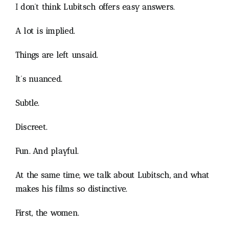
I don’t think Lubitsch offers easy answers.
A lot is implied.
Things are left unsaid.
It’s nuanced.
Subtle.
Discreet.
Fun. And playful.
At the same time, we talk about Lubitsch, and what
makes his films so distinctive.
First, the women.