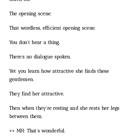
The opening scene.
That wordless, efficient opening scene.
You don’t hear a thing.
There’s no dialogue spoken.
Yet you learn how attractive she finds these
gentlemen.
They find her attractive.
Then when they’re resting and she rests her legs
between them.
>> MH: That’s wonderful.