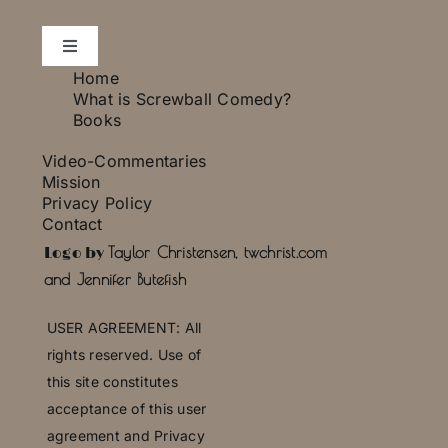
Toggle
Navigation
Home
Essays
What is Screwball Comedy?
Books
Video-Commentaries
Photo Gallery
Mission
Privacy Policy
Contact
Press
Taylor Christensen, twchrist.com
Logo by
and Jennifer Butefish
U
SER AGREEMENT: All
rights reserved. Use of
this site constitutes
acceptance of this user
agreement and Privacy