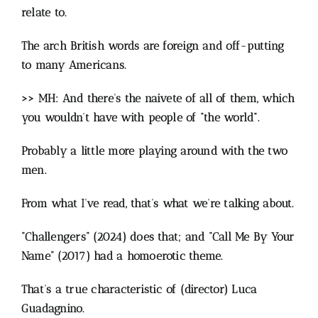
relate to.
The arch British words are foreign and off-putting
to many Americans.
>> MH: And there’s the naivete of all of them, which
you wouldn’t have with people of “the world”.
Probably a little more playing around with the two
men.
From what I’ve read, that’s what we’re talking about.
“Challengers” (2024) does that; and “Call Me By Your
Name” (2017) had a homoerotic theme.
That’s a true characteristic of (director) Luca
Guadagnino.