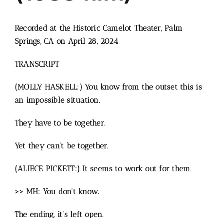
Recorded at the Historic Camelot Theater, Palm
Springs, CA on April 28, 2024
TRANSCRIPT
(MOLLY HASKELL:) You know from the outset this is
an impossible situation.
They have to be together.
Yet they can’t be together.
(ALIECE PICKETT:) It seems to work out for them.
>> MH: You don’t know.
The ending, it’s left open.