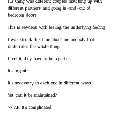
His thing was different couples matching up with
different partners, and going in-and-out of
bedroom doors.
This is Feydeau with feeling, the underlying feeling.
I was struck this time about melancholy that
underrides the whole thing.
I feel it, they have to be together.
It’s organic.
It’s necessary to each one in different ways.
Yet, can it be maintained?
>> AP: It’s complicated.