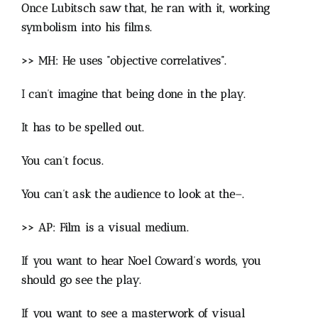
Once Lubitsch saw that, he ran with it, working
symbolism into his films.
>> MH: He uses “objective correlatives”.
I can’t imagine that being done in the play.
It has to be spelled out.
You can’t focus.
You can’t ask the audience to look at the–.
>> AP: Film is a visual medium.
If you want to hear Noel Coward’s words, you
should go see the play.
If you want to see a masterwork of visual