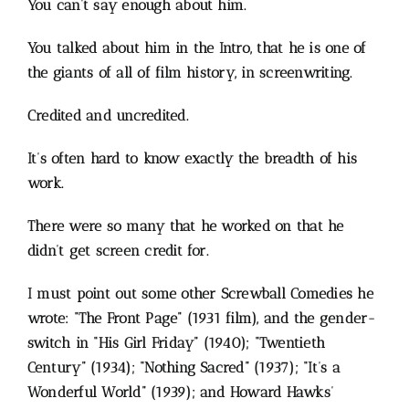
You can’t say enough about him.
You talked about him in the Intro, that he is one of
the giants of all of film history, in screenwriting.
Credited and uncredited.
It’s often hard to know exactly the breadth of his
work.
There were so many that he worked on that he
didn’t get screen credit for.
I must point out some other Screwball Comedies he
wrote:
“The Front Page” (1931 film), and the gender-
switch in “His Girl Friday” (1940); “Twentieth
Century” (1934); “Nothing Sacred” (1937); “It’s a
Wonderful World” (1939); and Howard Hawks’