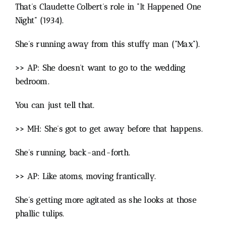
That’s Claudette Colbert’s role in “It Happened One
Night” (1934).
She’s running away from this stuffy man (“Max”).
>> AP: She doesn’t want to go to the wedding
bedroom.
You can just tell that.
>> MH: She’s got to get away before that happens.
She’s running, back-and-forth.
>> AP: Like atoms, moving frantically.
She’s getting more agitated as she looks at those
phallic tulips.