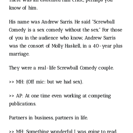
know of him.
His name was Andrew Sarris. He said “Screwball
Comedy is a sex comedy without the sex.” For those
of you in the audience who know, Andrew Sarris
was the consort of Molly Haskell, in a 40-year plus
marriage.
They were a real-life Screwball Comedy couple.
>> MH: (Off mic: but we had sex).
>> AP: At one time even working at competing
publications.
Partners in business, partners in life.
>> MH: Something wonderful I was going to read,