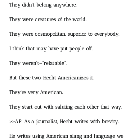
They didn’t belong anywhere.
They were creatures of the world.
They were cosmopolitan, superior to everybody.
I think that may have put people off.
They weren’t–“relatable”.
But these two, Hecht Americanizes it.
They’re very American.
They start out with saluting each other that way.
>>AP: As a journalist, Hecht writes with brevity.
He writes using American slang and language we