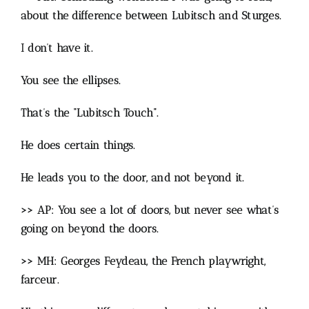
about the difference between Lubitsch and Sturges.
I don’t have it.
You see the ellipses.
That’s the “Lubitsch Touch”.
He does certain things.
He leads you to the door, and not beyond it.
>> AP: You see a lot of doors, but never see what’s
going on beyond the doors.
>> MH: Georges Feydeau, the French playwright,
farceur.