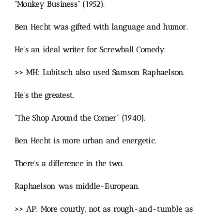
“Monkey Business” (1952).
Ben Hecht was gifted with language and humor.
He’s an ideal writer for Screwball Comedy.
>> MH: Lubitsch also used Samson Raphaelson.
He’s the greatest.
“The Shop Around the Corner” (1940).
Ben Hecht is more urban and energetic.
There’s a difference in the two.
Raphaelson was middle-European.
>> AP: More courtly, not as rough-and-tumble as