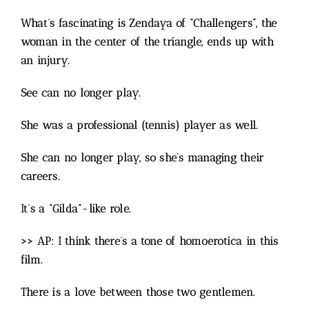
What’s fascinating is Zendaya of “Challengers”, the
woman in the center of the triangle, ends up with
an injury.
See can no longer play.
She was a professional (tennis) player as well.
She can no longer play, so she’s managing their
careers.
It’s a “Gilda”-like role.
>> AP: I think there’s a tone of homoerotica in this
film.
There is a love between those two gentlemen.