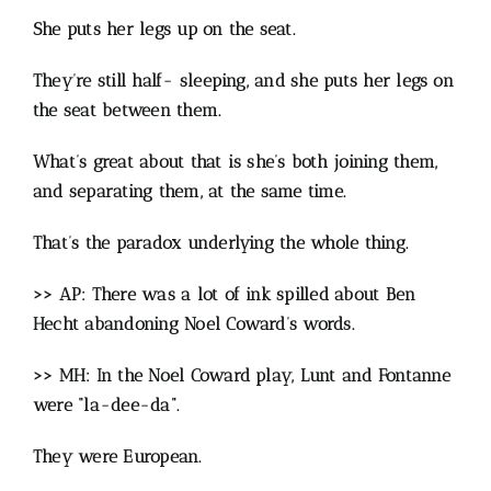
She puts her legs up on the seat.
They’re still half- sleeping, and she puts her legs on
the seat between them.
What’s great about that is she’s both joining them,
and separating them, at the same time.
That’s the paradox underlying the whole thing.
>> AP: There was a lot of ink spilled about Ben
Hecht abandoning Noel Coward’s words.
>> MH: In the Noel Coward play, Lunt and Fontanne
were “la-dee-da”.
They were European.