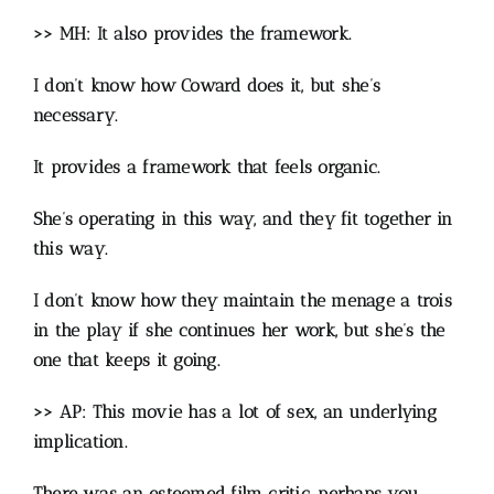
>> MH: It also provides the framework.
I don’t know how Coward does it, but she’s
necessary.
It provides a framework that feels organic.
She’s operating in this way, and they fit together in
this way.
I don’t know how they maintain the menage a trois
in the play if she continues her work, but she’s the
one that keeps it going.
>> AP: This movie has a lot of sex, an underlying
implication.
There was an esteemed film critic, perhaps you