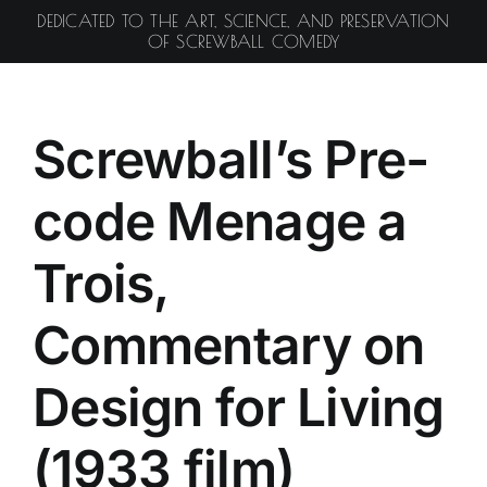
Skip
DEDICATED TO THE ART, SCIENCE, AND PRESERVATION
to
OF SCREWBALL COMEDY
content
Screwball’s Pre-
code Menage a
Trois,
Commentary on
Design for Living
(1933 film)