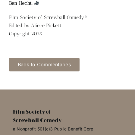
Ben Hecht.
Film Society of Screwball Comedy®
Edited by Aliece Pickett
Copyright 2025
Back to Commentaries
Film Society of
Screwball Comedy
a Nonprofit 501(c)3 Public Benefit Corp