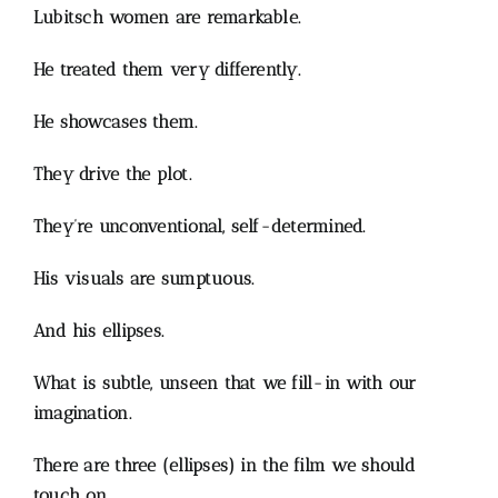
Lubitsch women are remarkable.
He treated them very differently.
He showcases them.
They drive the plot.
They’re unconventional, self-determined.
His visuals are sumptuous.
And his ellipses.
What is subtle, unseen that we fill-in with our
imagination.
There are three (ellipses) in the film we should
touch on.